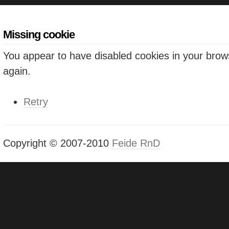
Missing cookie
You appear to have disabled cookies in your brows
again.
Retry
Copyright © 2007-2010
Feide RnD